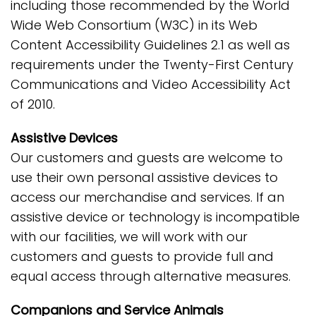
including those recommended by the World
Wide Web Consortium (W3C) in its Web
Content Accessibility Guidelines 2.1 as well as
requirements under the Twenty-First Century
Communications and Video Accessibility Act
of 2010.
Assistive Devices
Our customers and guests are welcome to
use their own personal assistive devices to
access our merchandise and services. If an
assistive device or technology is incompatible
with our facilities, we will work with our
customers and guests to provide full and
equal access through alternative measures.
Companions and Service Animals