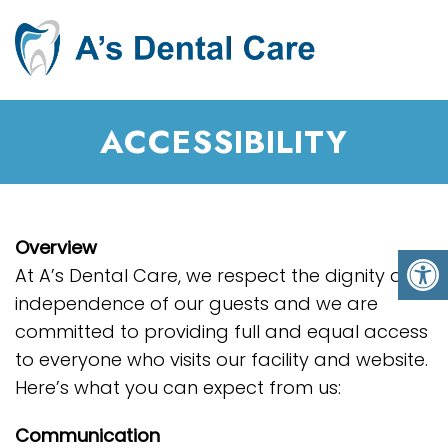
ACCESSIBILITY
Overview
At A’s Dental Care, we respect the dignity and
independence of our guests and we are
committed to providing full and equal access
to everyone who visits our facility and website.
Here’s what you can expect from us:
Communication