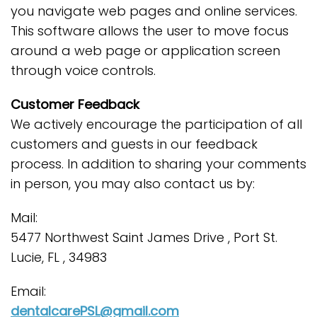
you navigate web pages and online services.
This software allows the user to move focus
around a web page or application screen
through voice controls.
Customer Feedback
We actively encourage the participation of all
customers and guests in our feedback
process. In addition to sharing your comments
in person, you may also contact us by:
Mail:
5477 Northwest Saint James Drive , Port St.
Lucie, FL , 34983
Email:
dentalcarePSL@gmail.com