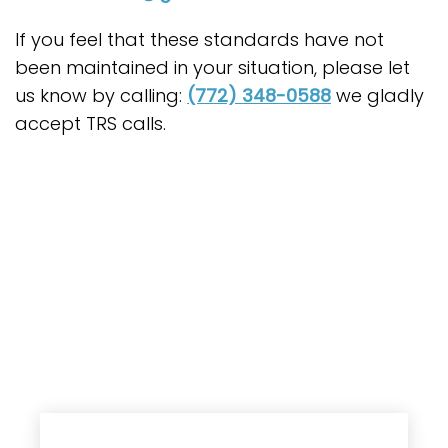
If you feel that these standards have not
been maintained in your situation, please let
us know by calling:
(772) 348-0588
we gladly
accept TRS calls.