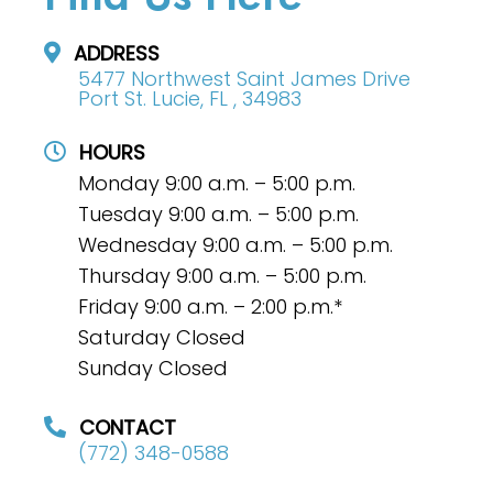
ADDRESS
5477 Northwest Saint James Drive
Port St. Lucie, FL , 34983
HOURS
Monday 9:00 a.m. – 5:00 p.m.
Tuesday 9:00 a.m. – 5:00 p.m.
Wednesday 9:00 a.m. – 5:00 p.m.
Thursday 9:00 a.m. – 5:00 p.m.
Friday 9:00 a.m. – 2:00 p.m.*
Saturday Closed
Sunday Closed
CONTACT
(772) 348-0588