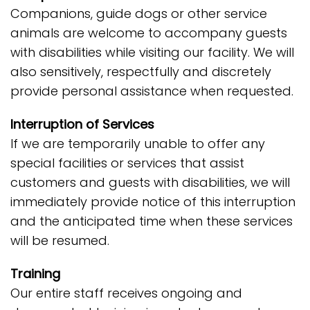
Companions, guide dogs or other service
animals are welcome to accompany guests
with disabilities while visiting our facility. We will
also sensitively, respectfully and discretely
provide personal assistance when requested.
Interruption of Services
If we are temporarily unable to offer any
special facilities or services that assist
customers and guests with disabilities, we will
immediately provide notice of this interruption
and the anticipated time when these services
will be resumed.
Training
Our entire staff receives ongoing and