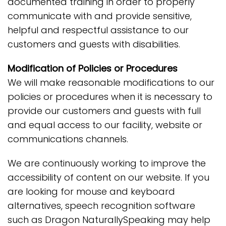
documented training in order to properly
communicate with and provide sensitive,
helpful and respectful assistance to our
customers and guests with disabilities.
Modification of Policies or Procedures
We will make reasonable modifications to our
policies or procedures when it is necessary to
provide our customers and guests with full
and equal access to our facility, website or
communications channels.
We are continuously working to improve the
accessibility of content on our website. If you
are looking for mouse and keyboard
alternatives, speech recognition software
such as Dragon NaturallySpeaking may help