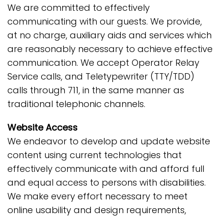
We are committed to effectively
communicating with our guests. We provide,
at no charge, auxiliary aids and services which
are reasonably necessary to achieve effective
communication. We accept Operator Relay
Service calls, and Teletypewriter (TTY/TDD)
calls through 711, in the same manner as
traditional telephonic channels.
Website Access
We endeavor to develop and update website
content using current technologies that
effectively communicate with and afford full
and equal access to persons with disabilities.
We make every effort necessary to meet
online usability and design requirements,