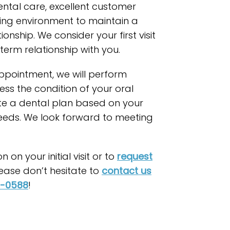
ental care, excellent customer
xing environment to maintain a
ionship. We consider your first visit
term relationship with you.
 appointment, we will perform
ess the condition of your oral
te a dental plan based on your
needs. We look forward to meeting
 on your initial visit or to
request
lease don’t hesitate to
contact us
8-0588
!