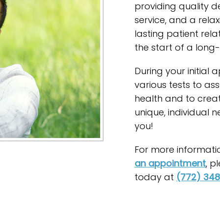
providing quality d
service, and a rela
lasting patient relat
the start of a long-
During your initial
various tests to ass
health and to crea
unique, individual 
you!
For more information
an appointment
, p
today at
(772) 34