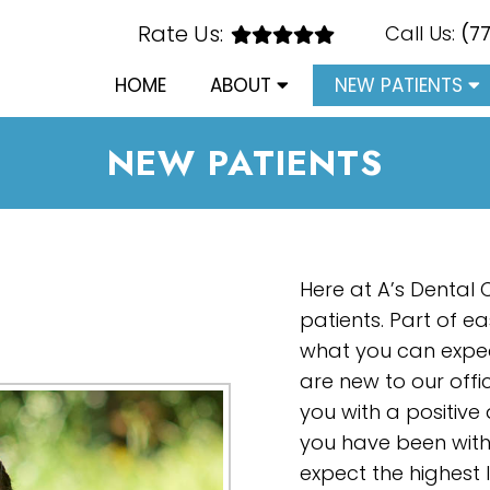
Rate Us:
Call Us:
(7
HOME
ABOUT
NEW PATIENTS
NEW PATIENTS
Here at A’s Dental
patients. Part of e
what you can expec
are new to our offic
you with a positiv
you have been with 
expect the highest 