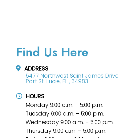
Find Us Here
ADDRESS
5477 Northwest Saint James Drive
Port St. Lucie, FL , 34983
HOURS
Monday 9:00 a.m. – 5:00 p.m.
Tuesday 9:00 a.m. – 5:00 p.m.
Wednesday 9:00 a.m. – 5:00 p.m.
Thursday 9:00 a.m. – 5:00 p.m.