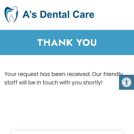
THANK YOU
Your request has been received. Our friendly
staff will be in touch with you shortly!