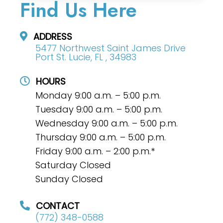
Find Us Here
ADDRESS
5477 Northwest Saint James Drive
Port St. Lucie, FL , 34983
HOURS
Monday 9:00 a.m. – 5:00 p.m.
Tuesday 9:00 a.m. – 5:00 p.m.
Wednesday 9:00 a.m. – 5:00 p.m.
Thursday 9:00 a.m. – 5:00 p.m.
Friday 9:00 a.m. – 2:00 p.m.*
Saturday Closed
Sunday Closed
CONTACT
(772) 348-0588